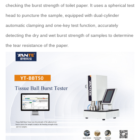
checking the burst strength of toilet paper. It uses a spherical test
head to puncture the sample, equipped with dual-cylinder
automatic clamping and one-key test function, accurately
detecting the dry and wet burst strength of samples to determine
the tear resistance of the paper.