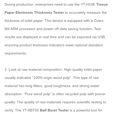
During production, enterprises need to use the YT-H10E
Tissue
Paper Electronic Thickness Tester
to accurately measure the
thickness of toilet paper. This device is equipped with a Cotex-
M4 ARM processor and power-off data saving function. Test
results are displayed in real time and can be exported via USB,
ensuring product thickness indicators meet national standard
requirements.
2. Look at raw material composition. High-quality toilet paper
usually indicates "100% virgin wood pulp". This type of raw
material has long fibers, good toughness, and strong water
absorption. "Pure wood pulp" is often recycled pulp with poorer
quality. The quality of raw materials requires scientific testing to
verify. The YT-BBT50
Ball Burst Tester
is a powerful tool for