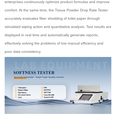
enterprises continuously optimize product formulas and improve
comfort. At the same time, the Tissue Powder Drop Rate Tester
accurately evaluates fiber shedding of toilet paper through
simulated wiping action and quantitative analysis. Test results are
displayed in real time and automatically generate reports,
effectively solving the problems of low manual efficiency and
poor data consistency.