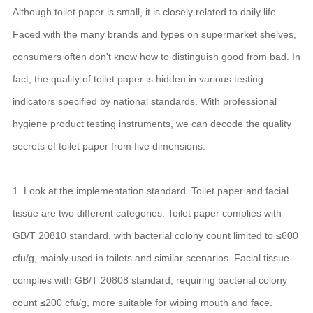
Although toilet paper is small, it is closely related to daily life.
Faced with the many brands and types on supermarket shelves,
consumers often don't know how to distinguish good from bad. In
fact, the quality of toilet paper is hidden in various testing
indicators specified by national standards. With professional
hygiene product testing instruments, we can decode the quality
secrets of toilet paper from five dimensions.
1. Look at the implementation standard. Toilet paper and facial
tissue are two different categories. Toilet paper complies with
GB/T 20810 standard, with bacterial colony count limited to ≤600
cfu/g, mainly used in toilets and similar scenarios. Facial tissue
complies with GB/T 20808 standard, requiring bacterial colony
count ≤200 cfu/g, more suitable for wiping mouth and face.