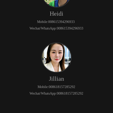
Heidi
Mobile:008615394296933
Wechat/WhatsApp:008615394296933
Jillian
Mobile:008618157285292
Wechat/WhatsApp:008618157285292