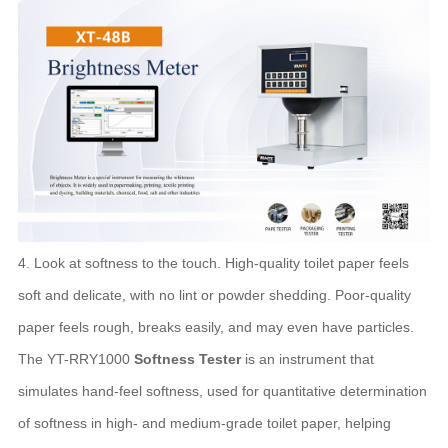
4. Look at softness to the touch. High-quality toilet paper feels
soft and delicate, with no lint or powder shedding. Poor-quality
paper feels rough, breaks easily, and may even have particles.
The YT-RRY1000
Softness Tester
is an instrument that
simulates hand-feel softness, used for quantitative determination
of softness in high- and medium-grade toilet paper, helping