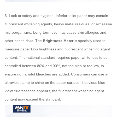
3. Look at safety and hygiene. Inferior toilet paper may contain
fluorescent whitening agents, heavy metal residues, or excessive
microorganisms. Long-term use may cause skin allergies and
other health risks. The
Brightness Meter
is specially used to
measure paper D65 brightness and fluorescent whitening agent
content. The national standard requires paper whiteness to be
controlled between 80% and 90%, not too high or too low, to
ensure no harmful bleaches are added. Consumers can use an
ultraviolet lamp to shine on the paper surface; if obvious blue-
violet fluorescence appears, the fluorescent whitening agent
content may exceed the standard.