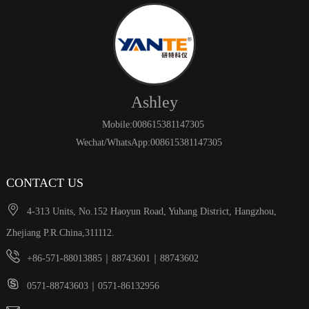
Ashley
Mobile:008615381147305
Wechat/WhatsApp:008615381147305
CONTACT US

4-313 Units, No.152 Haoyun Road, Yuhang District, Hangzhou,
Zhejiang P.R.China,311112.

+86-571-88013885｜88743601｜88743602

0571-88743603｜0571-86132956