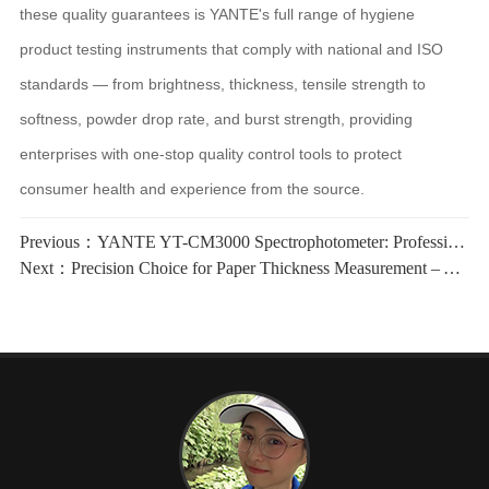
these quality guarantees is YANTE's full range of hygiene
product testing instruments that comply with national and ISO
standards — from brightness, thickness, tensile strength to
softness, powder drop rate, and burst strength, providing
enterprises with one-stop quality control tools to protect
consumer health and experience from the source.
Previous：
YANTE YT-CM3000 Spectrophotometer: Professional Choice for Accurate Color and Whiteness Measurement
Next：
Precision Choice for Paper Thickness Measurement – YT-H4E Paper Electronic Thickness Tester