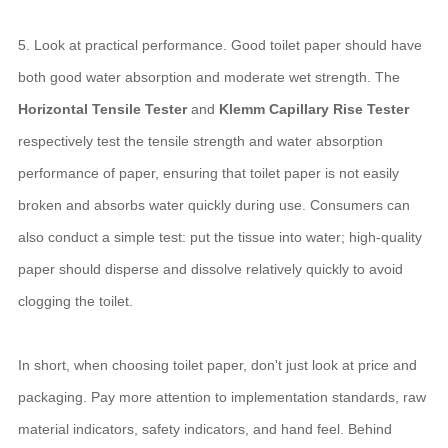
5. Look at practical performance. Good toilet paper should have
both good water absorption and moderate wet strength. The
Horizontal Tensile Tester
and
Klemm Capillary Rise Tester
respectively test the tensile strength and water absorption
performance of paper, ensuring that toilet paper is not easily
broken and absorbs water quickly during use. Consumers can
also conduct a simple test: put the tissue into water; high-quality
paper should disperse and dissolve relatively quickly to avoid
clogging the toilet.
In short, when choosing toilet paper, don't just look at price and
packaging. Pay more attention to implementation standards, raw
material indicators, safety indicators, and hand feel. Behind