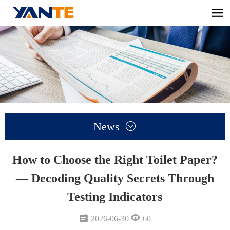
News

How to Choose the Right Toilet Paper?
— Decoding Quality Secrets Through
Testing Indicators


2026-06-30
60