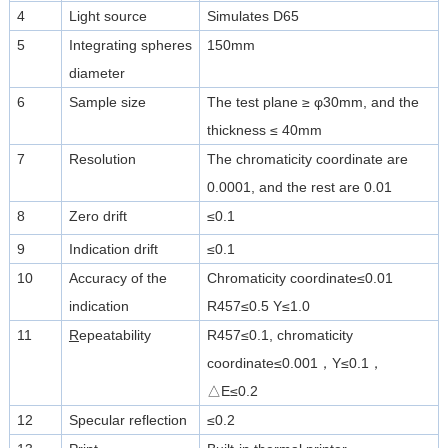
4
Light source
Simulates D65
5
Integrating spheres
150mm
diameter
6
Sample size
The test plane ≥ φ30mm, and the
thickness ≤ 40mm
7
Resolution
The chromaticity coordinate are
0.0001, and the rest are 0.01
8
Zero drift
≤0.1
9
Indication drift
≤0.1
10
Accuracy of the
Chromaticity coordinate≤0.01
indication
R457≤0.5 Y≤1.0
11
R
epeatability
R457≤0.1, chromaticity
coordinate≤0.001，Y≤0.1，
△E≤0.2
12
Specular reflection
≤0.2