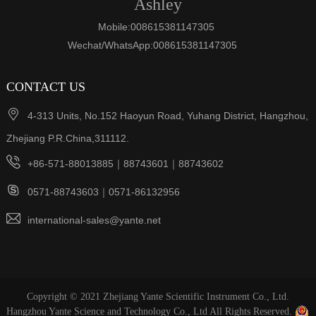
Ashley
Mobile:008615381147305
Wechat/WhatsApp:008615381147305
CONTACT US

4-313 Units, No.152 Haoyun Road, Yuhang District, Hangzhou,
Zhejiang P.R.China,311112.

+86-571-88013885｜88743601｜88743602

0571-88743603｜0571-86132956

international-sales@yante.net
Copyright © 2021 Zhejiang Yante Scientific Instrument Co., Ltd.
Hangzhou Yante Science and Technology Co., Ltd All Rights Reserved.