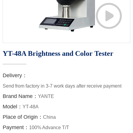

YT-48A Brightness and Color Tester
Delivery：
Send from factory in 3-7 work days after receive payment
Brand Name：
YANTE
Model：
YT-48A
Place of Origin：
China
Payment：
100% Advance T/T