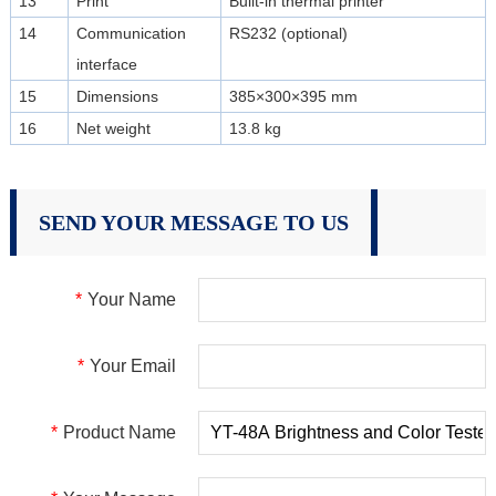
13
Print
Built-in thermal printer
14
Communication
RS232 (optional)
interface
15
Dimensions
385×300×395 mm
16
Net weight
13.8 kg
SEND YOUR MESSAGE TO US
*
Your Name
*
Your Email
*
Product Name