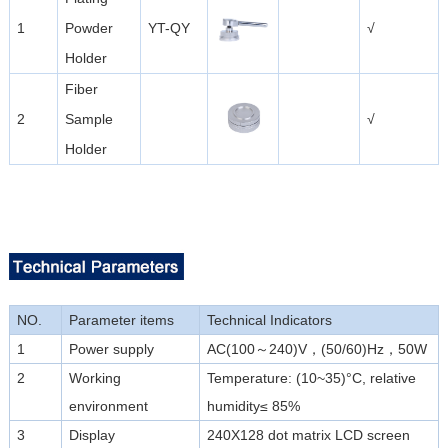
1
Powder
YT-QY
√
Holder
Fiber
2
Sample
√
Holder
NO.
Parameter items
Technical Indicators
1
Power supply
AC(100～240)V，(50/60)Hz，50W
2
Working
Temperature: (10~35)°C, relative
environment
humidity≤ 85%
3
Display
240X128 dot matrix LCD screen