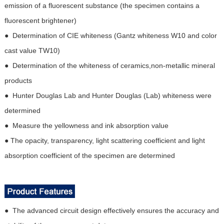
emission of a fluorescent substance (the specimen contains a
fluorescent brightener)
● Determination of CIE whiteness (Gantz whiteness W10 and color
cast value TW10)
● Determination of the whiteness of ceramics,non-metallic mineral
products
● Hunter Douglas Lab and Hunter Douglas (Lab) whiteness were
determined
● Measure the yellowness and ink absorption value
● The opacity, transparency, light scattering coefficient and light
absorption coefficient of the specimen are determined
● The advanced circuit design effectively ensures the accuracy and