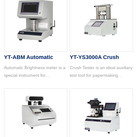
YT-ABM Automatic
YT-YS3000A Crush
Brightness Meter
Tester
Automatic Brightness meter is a
Crush Tester is an ideal auxiliary
special instrument for
test tool for papermaking
measuring the whiteness of
companies, cardboard
objects. It is widely used in
manufacturers, carton
papermaking, printing, textile
manufacturers, carton users,
printing and dyeing, building
and quality supervision and
materials, chemical industry,
inspection departments.
grain, salt making and other
industries and other production
and commodity inspection