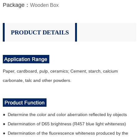
Package：
Wooden Box
PRODUCT DETAILS
Paper, cardboard, pulp, ceramics; Cement, starch, calcium
carbonate, talc and other powders.
● Determine the color and color aberration reflected by objects
● Determination of D65 brightness (R457 blue light whiteness)
● Determination of the fluorescence whiteness produced by the