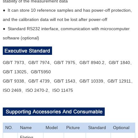
stability of the measurement data
● It can store 10 reference samples and has power-off protection,
and the calibration data will not be lost after power-off
● Standard RS232 interface, communication with microcomputer
software (optional)
GB/T 7973、GB/T 7974、GB/T 7975、GB/T 8940.2、GB/T 1840、
GB/T 13025、GB/T5950
GB/T 9338、GB/T 4739、GB/T 1543、GB/T 10339、GB/T 12911、
ISO 2469、ISO 2470-2、ISO 11475
NO.
Name
Model
Picture
Standard
Optional
Flating