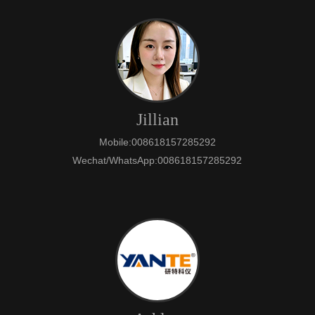
Jillian
Mobile:008618157285292
Wechat/WhatsApp:008618157285292