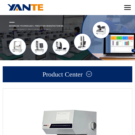
Product Center
