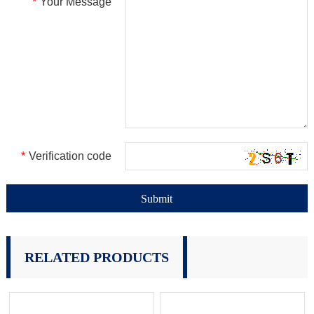
*
Your Message
*
Verification code
RELATED PRODUCTS