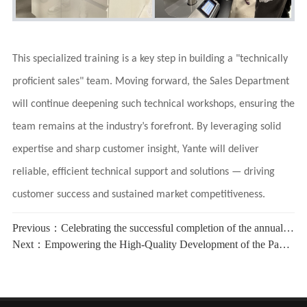
This specialized training is a key step in building a "technically
proficient sales" team. Moving forward, the Sales Department
will continue deepening such technical workshops, ensuring the
team remains at the industry’s forefront. By leveraging solid
expertise and sharp customer insight, Yante will deliver
reliable, efficient technical support and solutions — driving
customer success and sustained market competitiveness.
Previous：
Celebrating the successful completion of the annual supervision audit of the quality, environment and occupational health and safety management systems of YANTE
Next：
Empowering the High-Quality Development of the Paper Packaging Industry丨YANTE Conducts Specialized Training on Internal Bond Tester