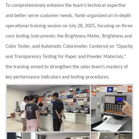
To comprehensively enhance the team’s technical expertise
and better serve customer needs, Yante organized an in-depth
operational training session on July 28, 2025, focusing on three
core testing instruments: the Brightness Meter, Brightness and
Color Tester, and Automatic Colorimeter. Centered on "Opacity
and Transparency Testing for Paper and Powder Materials,"
the training aimed to strengthen the sales team’s mastery of
key performance indicators and testing procedures.