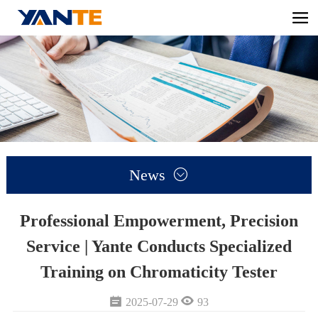
News

Professional Empowerment, Precision
Service | Yante Conducts Specialized
Training on Chromaticity Tester


2025-07-29
93