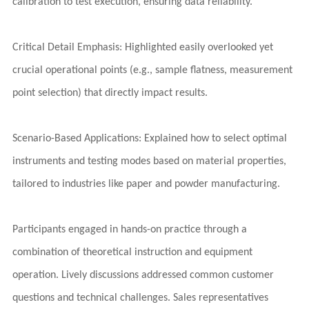
calibration to test execution, ensuring data reliability.
Critical Detail Emphasis: Highlighted easily overlooked yet
crucial operational points (e.g., sample flatness, measurement
point selection) that directly impact results.
Scenario-Based Applications: Explained how to select optimal
instruments and testing modes based on material properties,
tailored to industries like paper and powder manufacturing.
Participants engaged in hands-on practice through a
combination of theoretical instruction and equipment
operation. Lively discussions addressed common customer
questions and technical challenges. Sales representatives