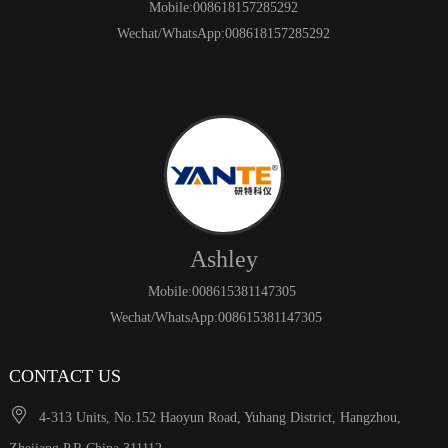
Mobile:008618157285292
Wechat/WhatsApp:008618157285292
Ashley
Mobile:008615381147305
Wechat/WhatsApp:008615381147305
CONTACT US

4-313 Units, No.152 Haoyun Road, Yuhang District, Hangzhou,