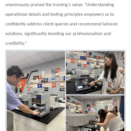
unanimously praised the training’s value: "Understanding
operational details and testing principles empowers us to
confidently address client queries and recommend tailored
solutions, significantly boosting our professionalism and
credibility."