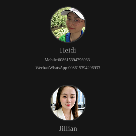
Heidi
Mobile:008615394296933
Wechat/WhatsApp:008615394296933
Jillian