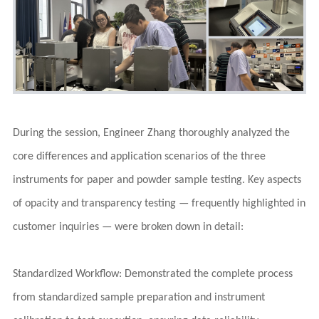
During the session, Engineer Zhang thoroughly analyzed the
core differences and application scenarios of the three
instruments for paper and powder sample testing. Key aspects
of opacity and transparency testing — frequently highlighted in
customer inquiries — were broken down in detail:
Standardized Workflow: Demonstrated the complete process
from standardized sample preparation and instrument